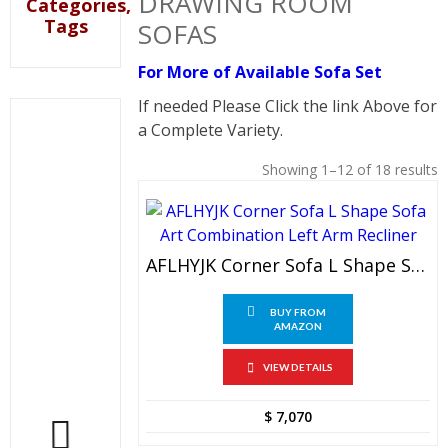
DRAWING ROOM
Categories,
Tags
SOFAS
For More of Available Sofa Set
If needed Please Click the link Above for
a Complete Variety.
Showing 1–12 of 18 results
AFLHYJK Corner Sofa L Shape Sofa Art Combination Left Arm Recliner
BUY FROM
AMAZON
VIEW DETAILS
$
7,070