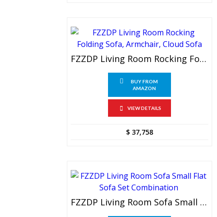
FZZDP Living Room Rocking Folding Sofa, Armchair, Cloud Sofa
BUY FROM
AMAZON
VIEW DETAILS
$
37,758
FZZDP Living Room Sofa Small Flat Sofa Set Combination