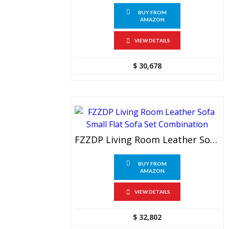
BUY FROM
AMAZON
VIEW DETAILS
$
30,678
FZZDP Living Room Leather Sofa Small Flat Sofa Set Combination
BUY FROM
AMAZON
VIEW DETAILS
$
32,802