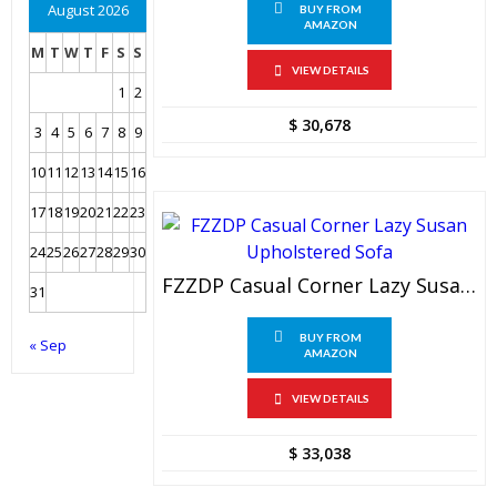
August 2026
BUY FROM
AMAZON
M
T
W
T
F
S
S
VIEW DETAILS
1
2
$
30,678
3
4
5
6
7
8
9
10
11
12
13
14
15
16
17
18
19
20
21
22
23
24
25
26
27
28
29
30
FZZDP Casual Corner Lazy Susan Upholstered Sofa
31
BUY FROM
« Sep
AMAZON
VIEW DETAILS
$
33,038