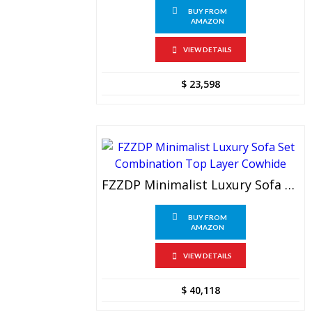
BUY FROM
AMAZON
VIEW DETAILS
$
23,598
FZZDP Minimalist Luxury Sofa Set Combination Top Layer Cowhide
BUY FROM
AMAZON
VIEW DETAILS
$
40,118