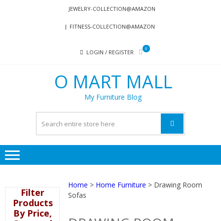
Skip
Skip
JEWELRY-COLLECTION@AMAZON
to
to
FITNESS-COLLECTION@AMAZON
navigation
content
0
LOGIN / REGISTER
O MART MALL
My Furniture Blog
Home
>
Home Furniture
> Drawing Room
Filter
Sofas
Products
By Price,