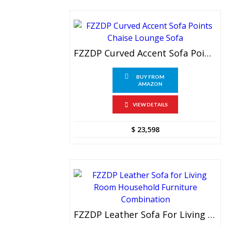
FZZDP Curved Accent Sofa Points Chaise Lounge Sofa
BUY FROM
AMAZON
VIEW DETAILS
$
23,598
FZZDP Leather Sofa For Living Room Household Furniture Combination