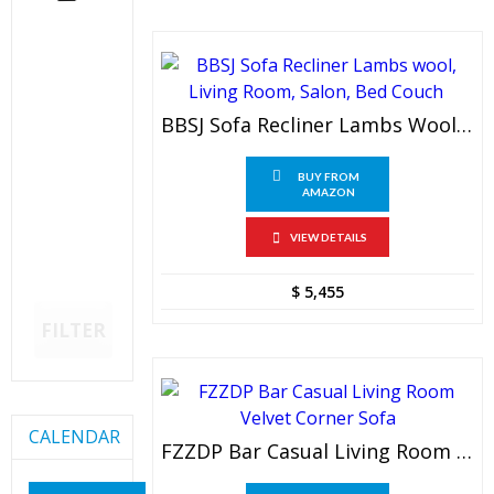
BBSJ Sofa Recliner Lambs Wool, Living Room, Salon, Bed Couch
BUY FROM
AMAZON
VIEW DETAILS
$
5,455
FILTER
CALENDAR
FZZDP Bar Casual Living Room Velvet Corner Sofa