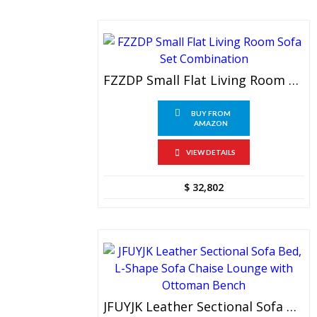
FZZDP Small Flat Living Room Sofa Set Combination
BUY FROM
AMAZON
VIEW DETAILS
$
32,802
JFUYJK Leather Sectional Sofa Bed, L-Shape Sofa Chaise Lounge With Ottoman Bench