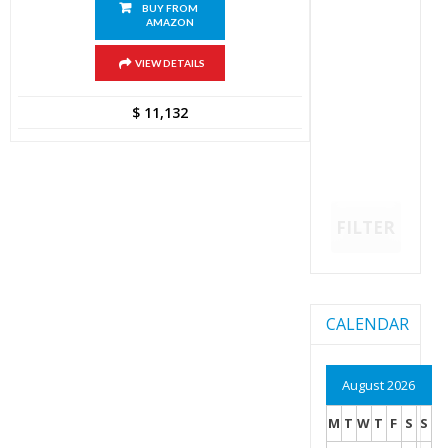
BUY FROM
AMAZON
VIEW DETAILS
$
11,132
FILTER
CALENDAR
August 2026
M
T
W
T
F
S
S