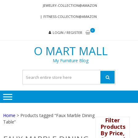
Skip
Skip
JEWELRY-COLLECTION@AMAZON
to
to
FITNESS-COLLECTION@AMAZON
navigation
content
0
LOGIN / REGISTER
O MART MALL
My Furniture Blog
Home
> Products tagged “Faux Marble Dining
Filter
Table”
Products
By Price,