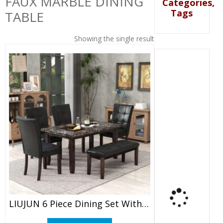
FAUX MARBLE DINING
Categories,
Tags
TABLE
Showing the single result
LIUJUN 6 Piece Dining Set With Faux Marble Dining Table