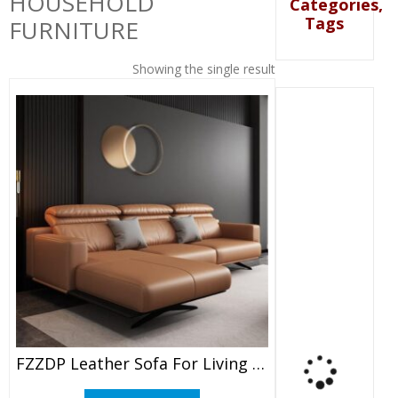
HOUSEHOLD
Categories,
Tags
FURNITURE
Showing the single result
FZZDP Leather Sofa For Living Room Household Furniture Combination