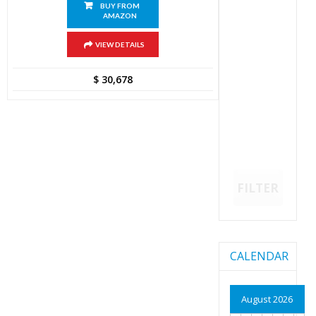
BUY FROM
AMAZON
VIEW DETAILS
$
30,678
FILTER
CALENDAR
August 2026