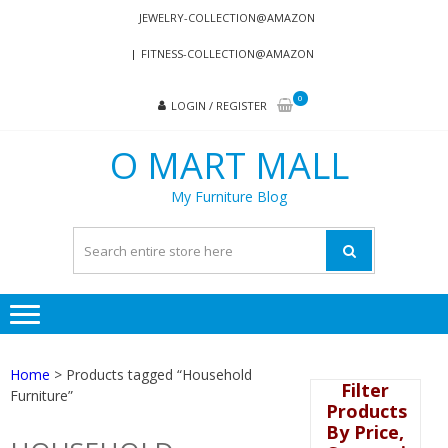
Skip
Skip
JEWELRY-COLLECTION@AMAZON
to
to
FITNESS-COLLECTION@AMAZON
navigation
content
0
LOGIN / REGISTER
O MART MALL
My Furniture Blog
Home
> Products tagged “Household
Filter
Furniture”
Products
By Price,