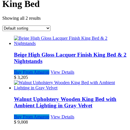
King Bed
Showing all 2 results
Beige High Gloss Lacquer Finish King Bed & 2
Nightstands
Buy From Amazon
View Details
$
3,205
Walnut Upholstery Wooden King Bed with
Ambient Lighting in Gray Velvet
Buy From Amazon
View Details
$
9,008