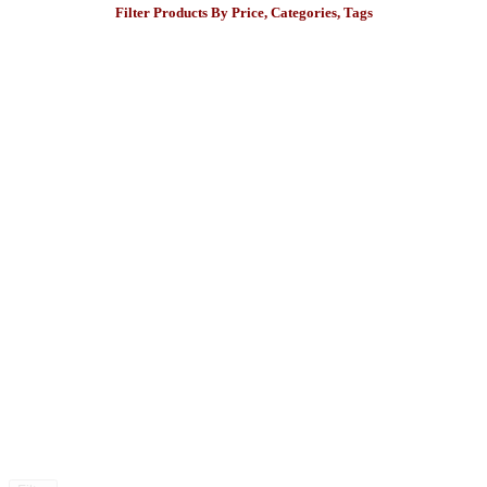
Filter Products By Price, Categories, Tags