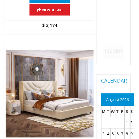
VIEW DETAILS
$
3,174
FILTER
CALENDAR
August 2026
M
T
W
T
F
S
S
1
2
3
4
5
6
7
8
9