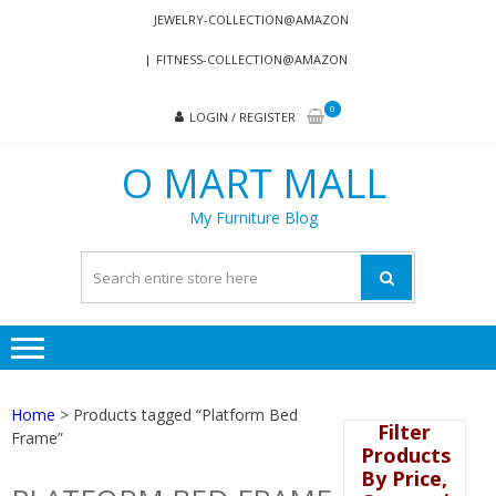
Skip
Skip
JEWELRY-COLLECTION@AMAZON
to
to
FITNESS-COLLECTION@AMAZON
navigation
content
0
LOGIN / REGISTER
O MART MALL
My Furniture Blog
Home
> Products tagged “Platform Bed
Filter
Frame”
Products
By Price,