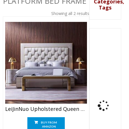
PLATFORM BED FRAME
Categories,
Tags
Showing all 2 results
LeiJinNuo Upholstered Queen Size Platform Bed Frame
BUY FROM
AMAZON