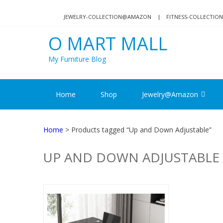
Skip
Skip
to
to
JEWELRY-COLLECTION@AMAZON
FITNESS-COLLECTI
navigation
content
O MART MALL
My Furniture Blog
Home
Shop
Jewelry@Amazon
Home
> Products tagged “Up and Down Adjustable”
UP AND DOWN ADJUSTABLE