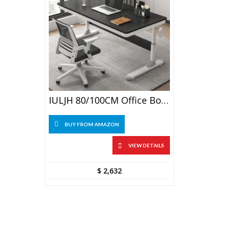
IULJH 80/100CM Office Boss Desk Adjustable Student Computer Desk
BUY FROM AMAZON
VIEW DETAILS
$
2,632