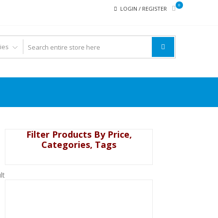
0
LOGIN / REGISTER
Filter Products By Price,
Categories, Tags
lt