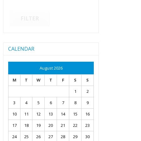
FILTER
CALENDAR
August 2026
M
T
W
T
F
S
S
1
2
3
4
5
6
7
8
9
10
11
12
13
14
15
16
17
18
19
20
21
22
23
24
25
26
27
28
29
30