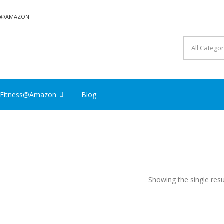
ON@AMAZON
Fitness@Amazon
Blog
Showing the single resu