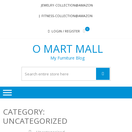
Skip
Skip
JEWELRY-COLLECTION@AMAZON
to
to
FITNESS-COLLECTION@AMAZON
navigation
content
0
LOGIN / REGISTER
O MART MALL
My Furniture Blog
CATEGORY:
UNCATEGORIZED