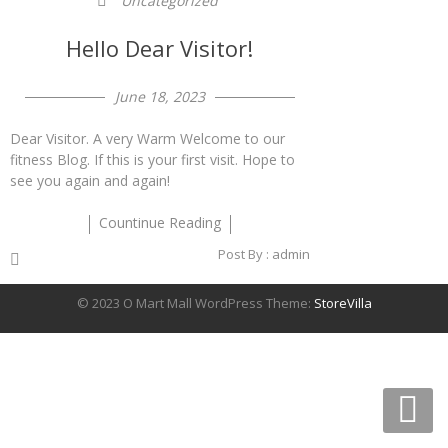
Uncategorized
Hello Dear Visitor!
June 18, 2023
Dear Visitor. A very Warm Welcome to our
fitness Blog. If this is your first visit. Hope to
see you again and again!
Countinue Reading
Post By :
admin
© 2023 O Mart Mall WordPress Theme:
StoreVilla