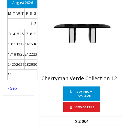
August 2026
M
T
W
T
F
S
S
1
2
3
4
5
6
7
8
9
10
11
12
13
14
15
16
17
18
19
20
21
22
23
24
25
26
27
28
29
30
31
Cherryman Verde Collection 120″ X 48″ Conference Table – VL-871
« Sep
BUY FROM
AMAZON
VIEW DETAILS
$
2,064