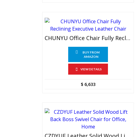
CHUNYU Office Chair Fully Reclining Executive Leather Chair
BUY FROM
AMAZON
VIEW DETAILS
$
6,633
CZDYUF Leather Solid Wood Lift Back Boss Swivel Chair For Office, Home