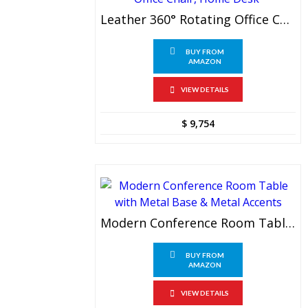
Leather 360° Rotating Office Chair, Office Chair, Home Desk
BUY FROM
AMAZON
VIEW DETAILS
$
9,754
Modern Conference Room Table With Metal Base & Metal Accents
BUY FROM
AMAZON
VIEW DETAILS