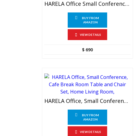
HARELA Office Small Conference, Negotiation, Meeting Table And Chair Set
BUY FROM
AMAZON
VIEW DETAILS
$
690
HARELA Office, Small Conference, Cafe Break Room Table And Chair Set, Home Living Room,
BUY FROM
AMAZON
VIEW DETAILS