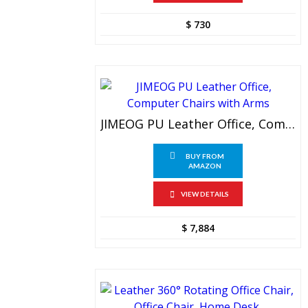
$
730
JIMEOG PU Leather Office, Computer Chairs With Arms
BUY FROM
AMAZON
VIEW DETAILS
$
7,884