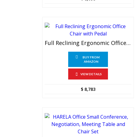
Full Reclining Ergonomic Office Chair With Pedal
BUY FROM
AMAZON
VIEW DETAILS
$
8,783