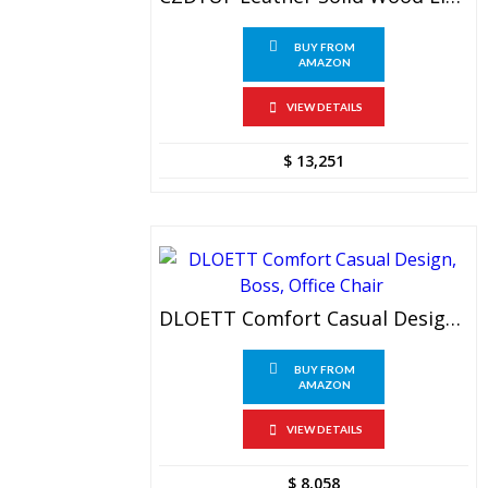
BUY FROM
AMAZON
VIEW DETAILS
$
13,251
DLOETT Comfort Casual Design, Boss, Office Chair
BUY FROM
AMAZON
VIEW DETAILS
$
8,058