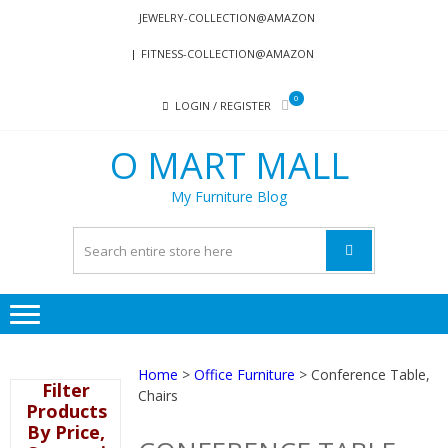
Skip
Skip
JEWELRY-COLLECTION@AMAZON
to
to
FITNESS-COLLECTION@AMAZON
navigation
content
0
LOGIN / REGISTER
O MART MALL
My Furniture Blog
Home
>
Office Furniture
> Conference Table,
Filter
Chairs
Products
By Price,