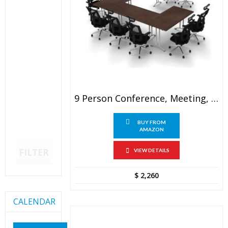
9 Person Conference, Meeting, Seminar Tables
BUY FROM
AMAZON
FILTER
VIEW DETAILS
$
2,260
CALENDAR