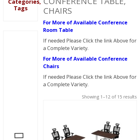
CONFERENCE TABLE,
Categories,
Tags
CHAIRS
For More of Available Conference
Room Table
If needed Please Click the link Above for
a Complete Variety.
For More of Available Conference
Chairs
If needed Please Click the link Above for
a Complete Variety.
Showing 1–12 of 15 results