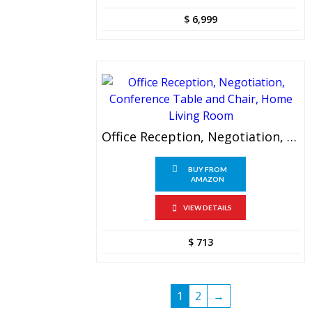
$
6,999
Office Reception, Negotiation, Conference Table And Chair, Home Living Room
BUY FROM
AMAZON
VIEW DETAILS
$
713
1
2
→