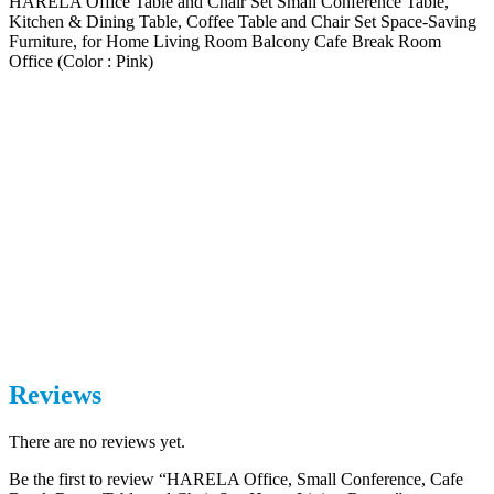
HARELA Office Table and Chair Set Small Conference Table,
Kitchen & Dining Table, Coffee Table and Chair Set Space-Saving
Furniture, for Home Living Room Balcony Cafe Break Room
Office (Color : Pink)
Reviews
There are no reviews yet.
Be the first to review “HARELA Office, Small Conference, Cafe