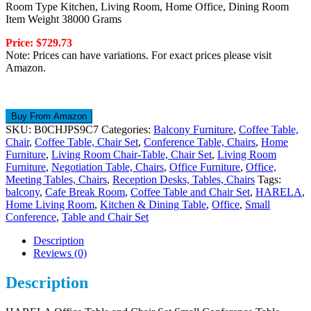
Room Type Kitchen, Living Room, Home Office, Dining Room
Item Weight 38000 Grams
Price: $729.73
Note: Prices can have variations. For exact prices please visit
Amazon.
Buy From Amazon
SKU:
B0CHJPS9C7
Categories:
Balcony Furniture
,
Coffee Table,
Chair
,
Coffee Table, Chair Set
,
Conference Table, Chairs
,
Home
Furniture
,
Living Room Chair-Table, Chair Set
,
Living Room
Furniture
,
Negotiation Table, Chairs
,
Office Furniture
,
Office,
Meeting Tables, Chairs
,
Reception Desks, Tables, Chairs
Tags:
balcony
,
Cafe Break Room
,
Coffee Table and Chair Set
,
HARELA
,
Home Living Room
,
Kitchen & Dining Table
,
Office
,
Small
Conference
,
Table and Chair Set
Description
Reviews (0)
Description