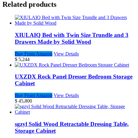
Related products
XIULAIQ Bed with Twin Size Trundle and 3
Drawers Made by Solid Wood
Buy From Amazon
View Details
$
5,244
UXZDX Rock Panel Dresser Bedroom Storage
Cabinet
Buy From Amazon
View Details
$
45,800
sgzyl Solid Wood Retractable Dressing Table,
Storage Cabinet