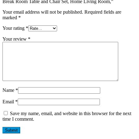
Break Room Table and Chair Set, Home Living Room,”
Your email address will not be published.
Required fields are
marked
*
Your rating
*
Your review
*
Name
*
Email
*
Save my name, email, and website in this browser for the next
time I comment.