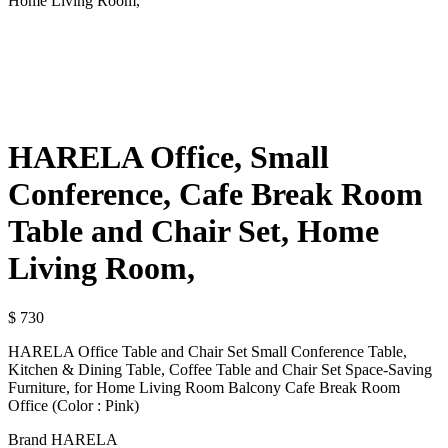
Home Living Room,
HARELA Office, Small
Conference, Cafe Break Room
Table and Chair Set, Home
Living Room,
$
730
HARELA Office Table and Chair Set Small Conference Table,
Kitchen & Dining Table, Coffee Table and Chair Set Space-Saving
Furniture, for Home Living Room Balcony Cafe Break Room
Office (Color : Pink)
Brand HARELA