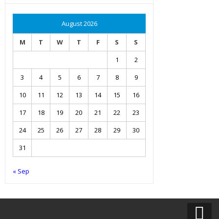
August 2026
M
T
W
T
F
S
S
1
2
3
4
5
6
7
8
9
10
11
12
13
14
15
16
17
18
19
20
21
22
23
24
25
26
27
28
29
30
31
« Sep