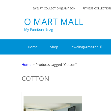
Skip
Skip
to
to
JEWELRY-COLLECTION@AMAZON
FITNESS-COLLECTI
navigation
content
O MART MALL
My Furniture Blog
Home
Shop
Jewelry@Amazon
Home
> Products tagged “Cotton”
COTTON