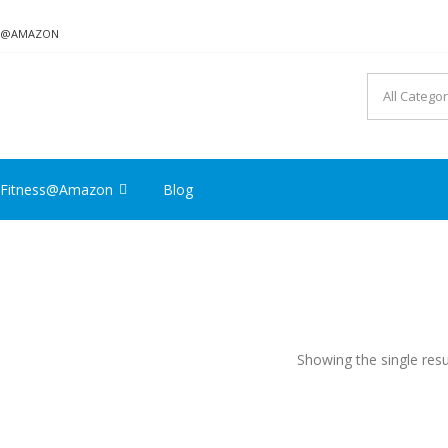
ON@AMAZON
Fitness@Amazon
Blog
Showing the single resu