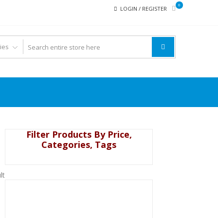
0
LOGIN / REGISTER
Filter Products By Price,
Categories, Tags
lt