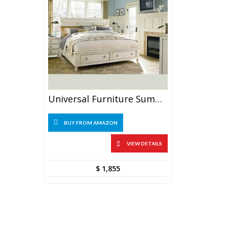
Universal Furniture Summer Hill Complete 6/6 Storage Bed, King, Cotton
BUY FROM AMAZON
VIEW DETAILS
$
1,855