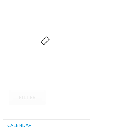
FILTER
CALENDAR