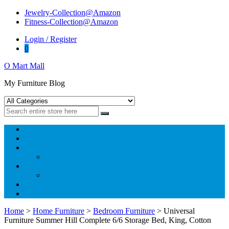
Skip
Skip
Jewelry-Collection@Amazon
to
to
Fitness-Collection@Amazon
navigation
content
Login / Register
0
O Mart Mall
My Furniture Blog
Home
Shop
Jewelry@Amazon
Jewelry-Collection@Amazon
Fitness@Amazon
Fitness-Collection@Amazon
Blog
Home
>
Home Furniture
>
Bedroom Furniture
> Universal
Furniture Summer Hill Complete 6/6 Storage Bed, King, Cotton