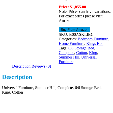
Price: $1,855.00
Note: Prices can have variations.
For exact prices please visit
Amazon.
Buy From Amazon
SKU:
B00ASKLIBC
Categories:
Bedroom Furniture
,
Home Furniture
,
Kings Bed
Tags:
6/6 Storage Bed
,
Complete
,
Cotton
,
King
,
Summer Hill
,
Universal
Furniture
Description
Reviews (0)
Description
Universal Furniture, Summer Hill, Complete, 6/6 Storage Bed,
King, Cotton