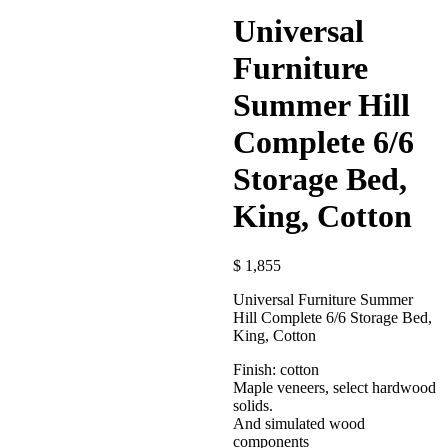
Universal
Furniture
Summer Hill
Complete 6/6
Storage Bed,
King, Cotton
$
1,855
Universal Furniture Summer
Hill Complete 6/6 Storage Bed,
King, Cotton
Finish: cotton
Maple veneers, select hardwood
solids.
And simulated wood
components