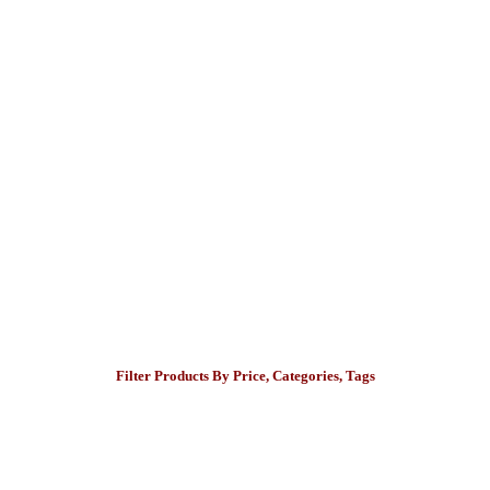
Filter Products By Price, Categories, Tags