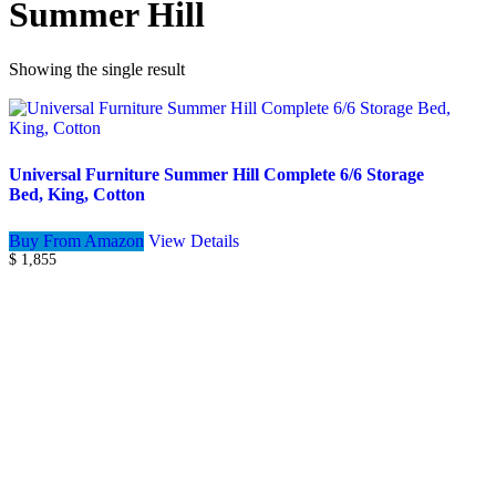
Summer Hill
Showing the single result
Universal Furniture Summer Hill Complete 6/6 Storage
Bed, King, Cotton
Buy From Amazon
View Details
$
1,855