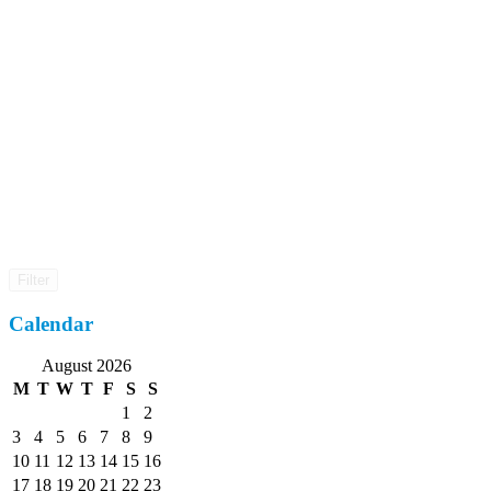
Filter
Calendar
August 2026
M
T
W
T
F
S
S
1
2
3
4
5
6
7
8
9
10
11
12
13
14
15
16
17
18
19
20
21
22
23