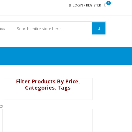
0
LOGIN / REGISTER
Filter Products By Price,
Categories, Tags
ts