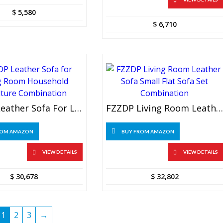
$
5,580
$
6,710
FZZDP Leather Sofa For Living Room Household Furniture Combination
FZZDP Living Room Leather Sofa Small Flat Sofa Set Combination
ROM AMAZON
BUY FROM AMAZON
VIEW DETAILS
VIEW DETAILS
$
30,678
$
32,802
1
2
3
→