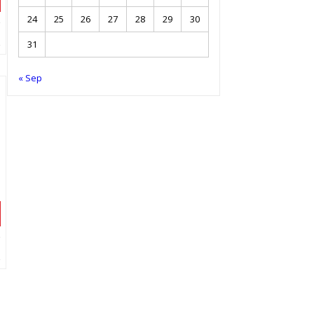
24
25
26
27
28
29
30
31
« Sep