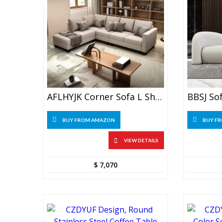
AFLHYJK Corner Sofa L Shape Sofa Art Combination Left Arm Recliner
BUY FROM AMAZON
BUY F
VIEW DETAILS
$
7,070