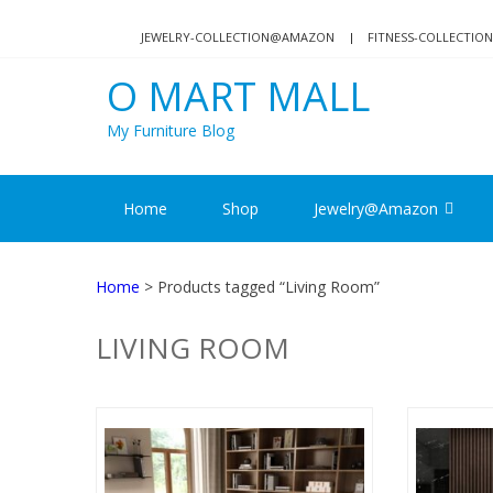
Skip
Skip
to
to
JEWELRY-COLLECTION@AMAZON
FITNESS-COLLECTI
navigation
content
O MART MALL
My Furniture Blog
Home
Shop
Jewelry@Amazon
Home
> Products tagged “Living Room”
LIVING ROOM