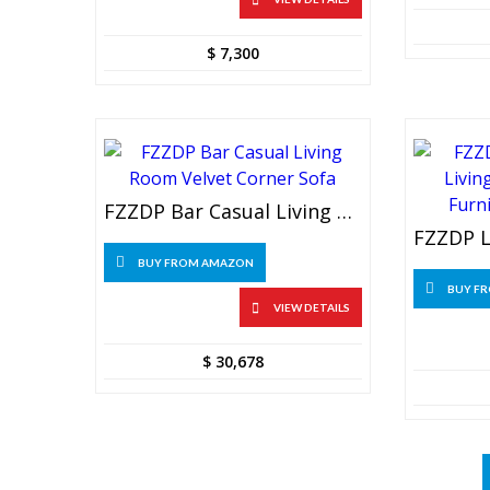
$
7,300
FZZDP Bar Casual Living Room Velvet Corner Sofa
BUY FROM AMAZON
BUY F
VIEW DETAILS
$
30,678