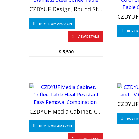
CZDYUF Design, Round Stainless Steel Coffee Table
BUY FROM AMAZON
BUY F
VIEW DETAILS
$
5,500
CZDYUF Media Cabinet, Coffee Table Heat Resistant Easy Removal Combination
BUY F
BUY FROM AMAZON
VIEW DETAILS