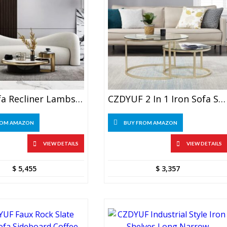
BBSJ Sofa Recliner Lambs Wool, Living Room, Salon, Bed Couch
CZDYUF 2 In 1 Iron Sofa Side, Coffee Table
ROM AMAZON
BUY FROM AMAZON
VIEW DETAILS
VIEW DETAILS
$
5,455
$
3,357