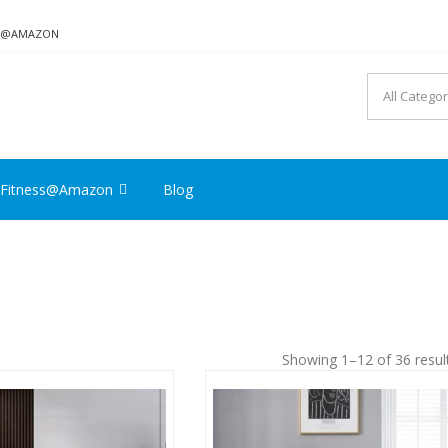
ON@AMAZON
Fitness@Amazon
Blog
Showing 1–12 of 36 resul