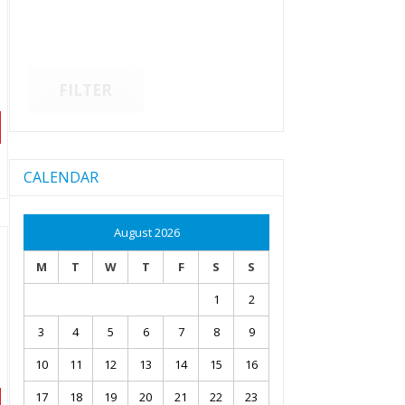
FILTER
CALENDAR
August 2026
M
T
W
T
F
S
S
1
2
3
4
5
6
7
8
9
10
11
12
13
14
15
16
17
18
19
20
21
22
23