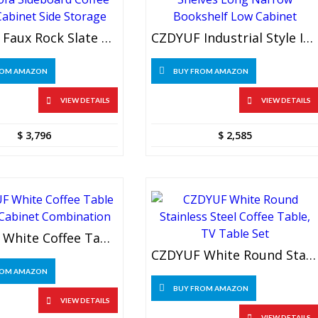
CZDYUF Faux Rock Slate Color Sofa Sideboard Coffee Table Cabinet Side Storage
CZDYUF Industrial Style Iron Shelves Long Narrow Bookshelf Low Cabinet
ROM AMAZON
BUY FROM AMAZON
VIEW DETAILS
VIEW DETAILS
$
3,796
$
2,585
CZDYUF White Coffee Table And TV Cabinet Combination
CZDYUF White Round Stainless Steel Coffee Table, TV Table Set
ROM AMAZON
BUY FROM AMAZON
VIEW DETAILS
VIEW DETAILS