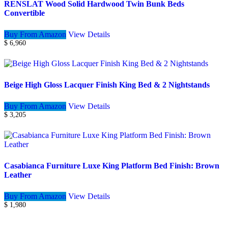
RENSLAT Wood Solid Hardwood Twin Bunk Beds
Convertible
Buy From Amazon
View Details
$
6,960
Beige High Gloss Lacquer Finish King Bed & 2 Nightstands
Buy From Amazon
View Details
$
3,205
Casabianca Furniture Luxe King Platform Bed Finish: Brown
Leather
Buy From Amazon
View Details
$
1,980