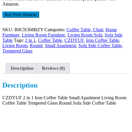
Amazon.
Buy From Amazon
SKU:
B0CH368BZY
Categories:
Coffee Table, Chair
,
Home
Furniture
,
Living Room Furniture
,
Living Room Sofa
,
Sofa Side
Table
Tags:
2 in 1
,
Coffee Table
,
CZDYUF
,
Iron Coffee Table
,
Living Room
,
Round
,
Small Apartment
,
Sofa Side Coffee Table
,
Tempered Glass
Description
Reviews (0)
Description
CZDYUF 2 in 1 Iron Coffee Table Small Apartment Living Room
Coffee Table Tempered Glass Round Sofa Side Coffee Table