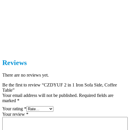
Reviews
There are no reviews yet.
Be the first to review “CZDYUF 2 in 1 Iron Sofa Side, Coffee
Table”
Your email address will not be published.
Required fields are
marked
*
Your rating
*
Your review
*