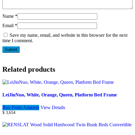
Name
*
Email
*
Save my name, email, and website in this browser for the next
time I comment.
Related products
LeiJinNuo, White, Orange, Queen, Platform Bed Frame
Buy From Amazon
View Details
$
3,654