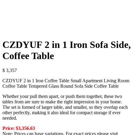
CZDYUF 2 in 1 Iron Sofa Side,
Coffee Table
$
3,357
CZDYUF 2 in 1 Iron Coffee Table Small Apartment Living Room
Coffee Table Tempered Glass Round Sofa Side Coffee Table
Whether your pull them apart, or push them together, these two
tables from are sure to make the right impression in your home.
The set is formed of larger table, and smaller, so they overlap each
other perfectly, making it also ideal for compact storage if ever
needed.
Price: $3,356.63
Note: Prices can have variations. For exact prices please visit