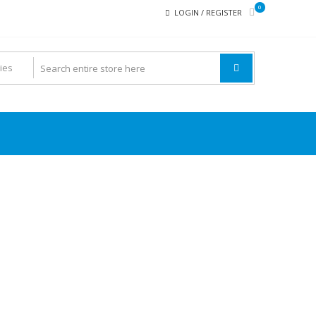
0
LOGIN / REGISTER