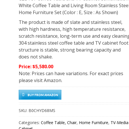
White Coffee Table and Living Room Stainless Stee
Home Furniture Set (Color : E, Size : As Shown)
The product is made of slate and stainless steel,
with high hardness, high temperature resistance,
scratch resistance, long-term use and easy cleaning
304 stainless steel coffee table and TV cabinet foot
structure is stable, strong bearing capacity and
does not shake.
Price: $5,580.00
Note: Prices can have variations. For exact prices
please visit Amazon.
BUY FROM AMAZON
SKU:
B0CHYD68MS
Categories:
Coffee Table, Chair
,
Home Furniture
,
TV-Media
Cabinet