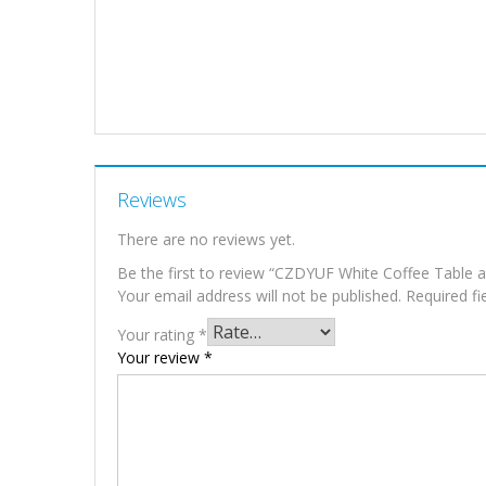
Reviews
There are no reviews yet.
Be the first to review “CZDYUF White Coffee Table 
Your email address will not be published.
Required f
Your rating
*
Your review
*