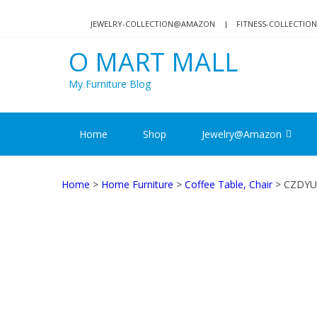
Skip
Skip
to
to
JEWELRY-COLLECTION@AMAZON
FITNESS-COLLECTI
navigation
content
O MART MALL
My Furniture Blog
Home
Shop
Jewelry@Amazon
Home
>
Home Furniture
>
Coffee Table, Chair
> CZDYUF