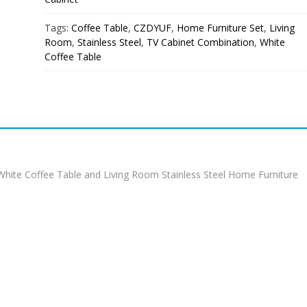
Tags:
Coffee Table
,
CZDYUF
,
Home Furniture Set
,
Living
Room
,
Stainless Steel
,
TV Cabinet Combination
,
White
Coffee Table
ite Coffee Table and Living Room Stainless Steel Home Furniture