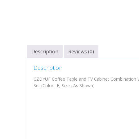
Description
Reviews (0)
Description
CZDYUF Coffee Table and TV Cabinet Combination Wh
Set (Color : E, Size : As Shown)