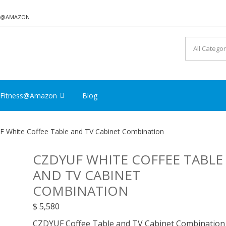
ON@AMAZON
Fitness@Amazon
Blog
 White Coffee Table and TV Cabinet Combination
CZDYUF WHITE COFFEE TABLE
AND TV CABINET
COMBINATION
$
5,580
CZDYUF Coffee Table and TV Cabinet Combination