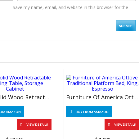
Save my name, email, and website in this browser for the
Sgzyl Solid Wood Retractable Dressing Table, Storage Cabinet
Furniture Of America Ottove Traditional Platform Bed, King, Espresso
ROM AMAZON
BUY FROM AMAZON
VIEW DETAILS
VIEW DETAILS