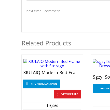
next time I comment.
Related Products
XIULAIQ Modern Bed Frame With Storage
BUY FROM AMAZON
BUY F
VIEW DETAILS
$
5,060