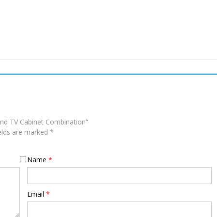
and TV Cabinet Combination”
ields are marked
*
Name
*
Email
*