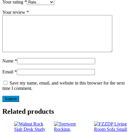
Your rating
*
Your review
*
Name
*
Email
*
Save my name, email, and website in this browser for the next
time I comment.
Related products