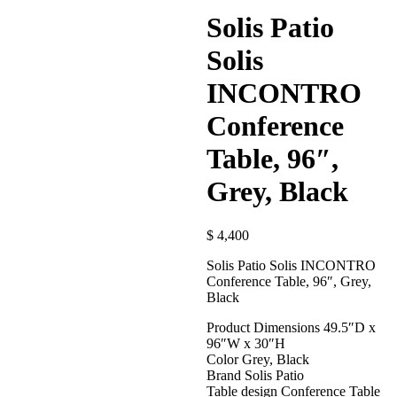
Solis Patio
Solis
INCONTRO
Conference
Table, 96″,
Grey, Black
$
4,400
Solis Patio Solis INCONTRO
Conference Table, 96″, Grey,
Black
Product Dimensions 49.5″D x
96″W x 30″H
Color Grey, Black
Brand Solis Patio
Table design Conference Table