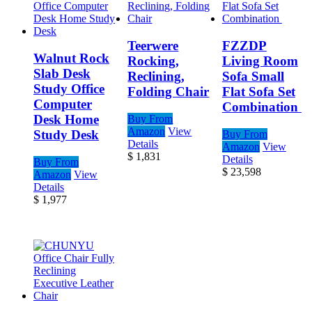
Teerwere
FZZDP
Walnut Rock
Rocking,
Living Room
Slab Desk
Reclining,
Sofa Small
Study Office
Folding Chair
Flat Sofa Set
Computer
Combination
Desk Home
Buy From
Amazon
View
Study Desk
Buy From
Details
Amazon
View
$
1,831
Details
Buy From
$
23,598
Amazon
View
Details
$
1,977