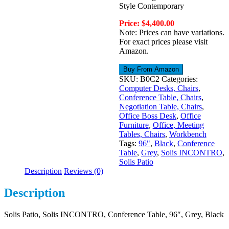
Style Contemporary
Price: $4,400.00
Note: Prices can have variations.
For exact prices please visit
Amazon.
Buy From Amazon
SKU:
B0C2
Categories:
Computer Desks, Chairs
,
Conference Table, Chairs
,
Negotiation Table, Chairs
,
Office Boss Desk
,
Office
Furniture
,
Office, Meeting
Tables, Chairs
,
Workbench
Tags:
96"
,
Black
,
Conference
Table
,
Grey
,
Solis INCONTRO
,
Solis Patio
Description
Reviews (0)
Description
Solis Patio, Solis INCONTRO, Conference Table, 96″, Grey, Black