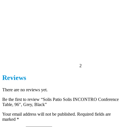
2
Reviews
There are no reviews yet.
Be the first to review “Solis Patio Solis INCONTRO Conference
Table, 96″, Grey, Black”
Your email address will not be published.
Required fields are
marked
*