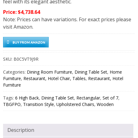
feel with its elegant aesthetic.
Price: $4,738.64
Note: Prices can have variations. For exact prices please
visit Amazon.
BUY FROM AMAZON
SKU:
B0C5VT9J9R
Categories:
Dining Room Furniture
,
Dining Table Set
,
Home
Furniture
,
Restaurant, Hotel Chair, Tables
,
Restaurant, Hotel
Furniture
Tags:
6 High Back
,
Dining Table Set
,
Rectangular
,
Set of 7
,
TBGFPO
,
Transition Style
,
Upholstered Chairs
,
Wooden
Description