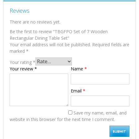
Reviews
There are no reviews yet.
Be the first to review “TBGFPO Set of 7 Wooden
Rectangular Dining Table Set”
Your email address will not be published.
Required fields are
marked
*
Your rating
*
Your review
*
Name
*
Email
*
Save my name, email, and
website in this browser for the next time I comment.