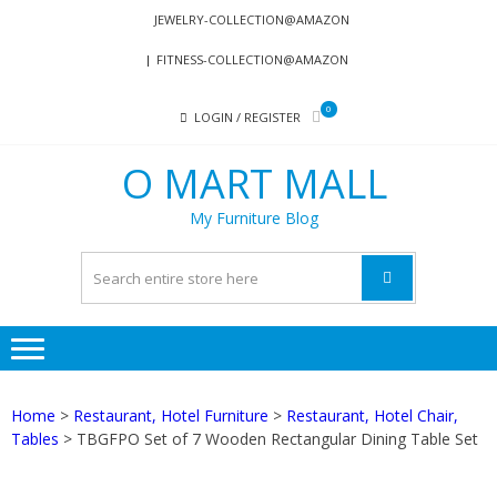
Skip
Skip
JEWELRY-COLLECTION@AMAZON
to
to
FITNESS-COLLECTION@AMAZON
navigation
content
0
LOGIN / REGISTER
O MART MALL
My Furniture Blog
Home
>
Restaurant, Hotel Furniture
>
Restaurant, Hotel Chair,
Tables
> TBGFPO Set of 7 Wooden Rectangular Dining Table Set