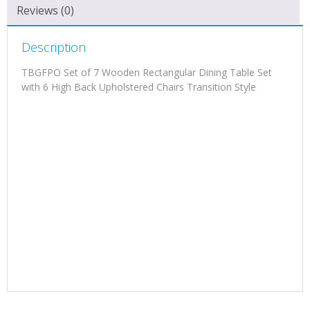
Reviews (0)
Description
TBGFPO Set of 7 Wooden Rectangular Dining Table Set
with 6 High Back Upholstered Chairs Transition Style