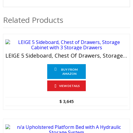
Related Products
LEIGE 5 Sideboard, Chest Of Drawers, Storage Cabinet With 3 Storage Drawers
BUY FROM
AMAZON
VIEW DETAILS
$
3,645