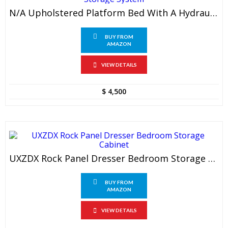
N/a Upholstered Platform Bed With A Hydraulic Storage System
BUY FROM
AMAZON
VIEW DETAILS
$
4,500
UXZDX Rock Panel Dresser Bedroom Storage Cabinet
BUY FROM
AMAZON
VIEW DETAILS