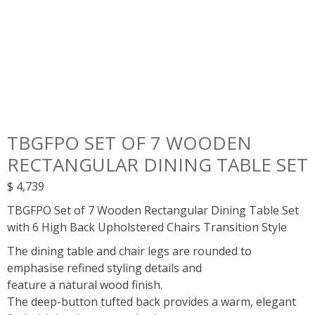
TBGFPO SET OF 7 WOODEN
RECTANGULAR DINING TABLE SET
$
4,739
TBGFPO Set of 7 Wooden Rectangular Dining Table Set
with 6 High Back Upholstered Chairs Transition Style
The dining table and chair legs are rounded to
emphasise refined styling details and
feature a natural wood finish.
The deep-button tufted back provides a warm, elegant