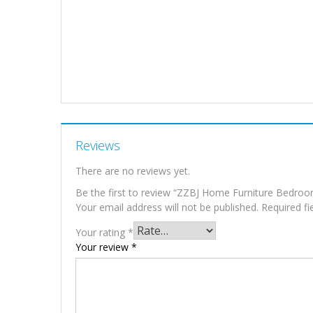
Reviews
There are no reviews yet.
Be the first to review “ZZBJ Home Furniture Bedro
Your email address will not be published.
Required f
Your rating
*
Your review
*