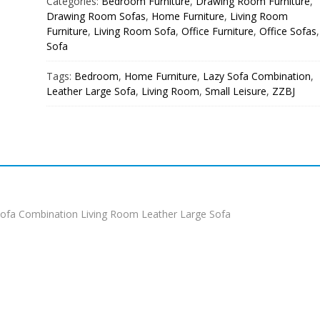
Categories:
Bedroom Furniture
,
Drawing Room Furniture
,
Drawing Room Sofas
,
Home Furniture
,
Living Room
Furniture
,
Living Room Sofa
,
Office Furniture
,
Office Sofas
,
Sofa
Tags:
Bedroom
,
Home Furniture
,
Lazy Sofa Combination
,
Leather Large Sofa
,
Living Room
,
Small Leisure
,
ZZBJ
ofa Combination Living Room Leather Large Sofa