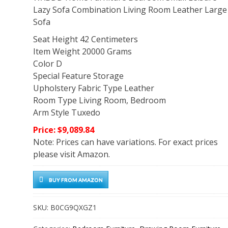
Lazy Sofa Combination Living Room Leather Large
Sofa
Seat Height 42 Centimeters
Item Weight 20000 Grams
Color D
Special Feature Storage
Upholstery Fabric Type Leather
Room Type Living Room, Bedroom
Arm Style Tuxedo
Price: $9,089.84
Note: Prices can have variations. For exact prices
please visit Amazon.
BUY FROM AMAZON
SKU:
B0CG9QXGZ1