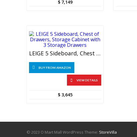
$
7,149
LEIGE 5 Sideboard, Chest Of Drawers, Storage Cabinet With 3 Storage Drawers
BUY FROM AMAZON
VIEW DETAILS
$
3,645
© 2023 O Mart Mall WordPress Theme:
StoreVilla