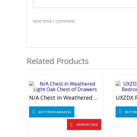
next time I comment.
Related Products
N/A Chest In Weathered Light Oak Chest Of Drawers
BUY FROM AMAZON
BUY F
VIEW DETAILS