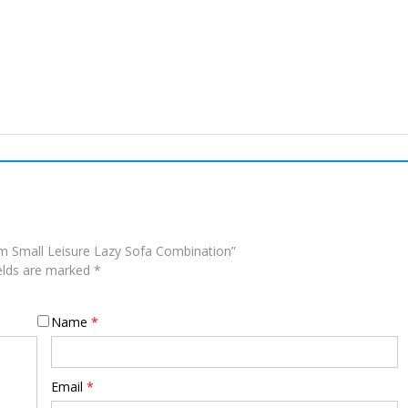
om Small Leisure Lazy Sofa Combination”
ields are marked
*
Name
*
Email
*