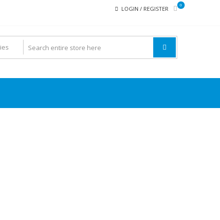
0
LOGIN / REGISTER