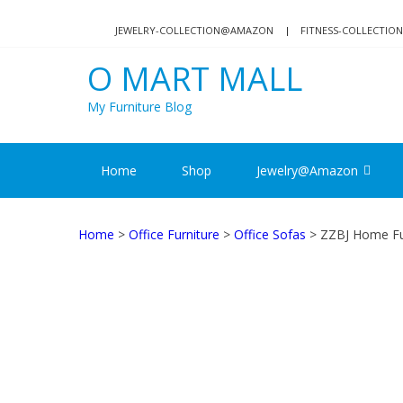
Skip
Skip
to
to
JEWELRY-COLLECTION@AMAZON
FITNESS-COLLECTI
navigation
content
O MART MALL
My Furniture Blog
Home
Shop
Jewelry@Amazon
Home
>
Office Furniture
>
Office Sofas
> ZZBJ Home Fur