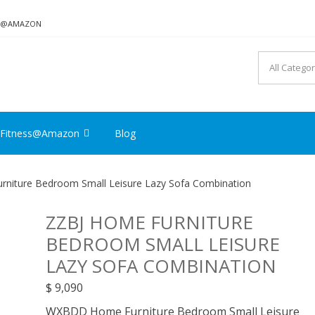
ON@AMAZON
Fitness@Amazon
Blog
niture Bedroom Small Leisure Lazy Sofa Combination
ZZBJ HOME FURNITURE
BEDROOM SMALL LEISURE
LAZY SOFA COMBINATION
$
9,090
WXBDD Home Furniture Bedroom Small Leisure