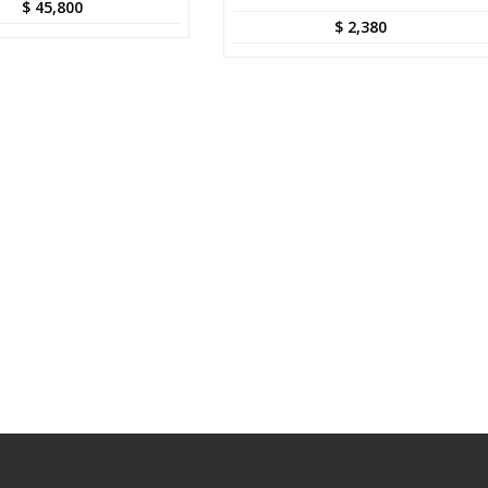
$
45,800
$
2,380