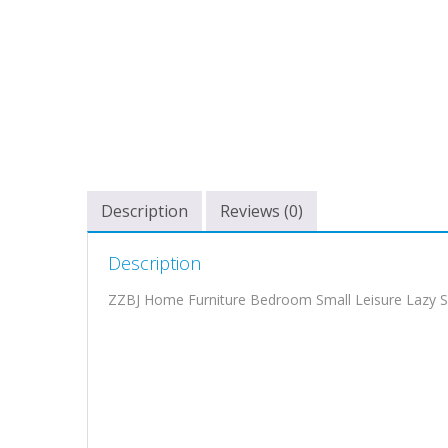
Description
Reviews (0)
Description
ZZBJ Home Furniture Bedroom Small Leisure Lazy S