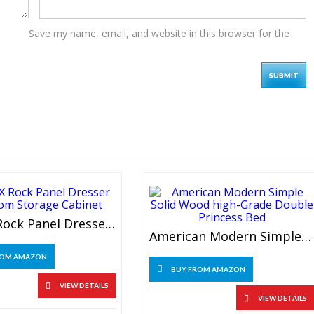
Save my name, email, and website in this browser for the
UXZDX Rock Panel Dresser Bedroom Storage Cabinet
American Modern Simple Solid Wood High-Grade Double Princess Bed
ROM AMAZON
BUY FROM AMAZON
VIEW DETAILS
VIEW DETAILS